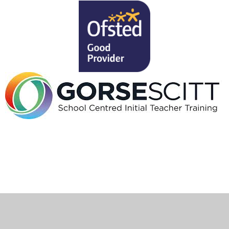
Cookie Policy
This site uses cookies to store information on your computer.
Click here for more information
Accept All
Deny
Deny All