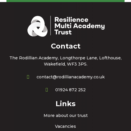
Contact
The Rodillian Academy, Longthorpe Lane, Lofthouse,
Wakefield, WF3 3PS.
contact@rodillianacademy.co.uk
01924 872 252
Links
More about our trust
Vacancies