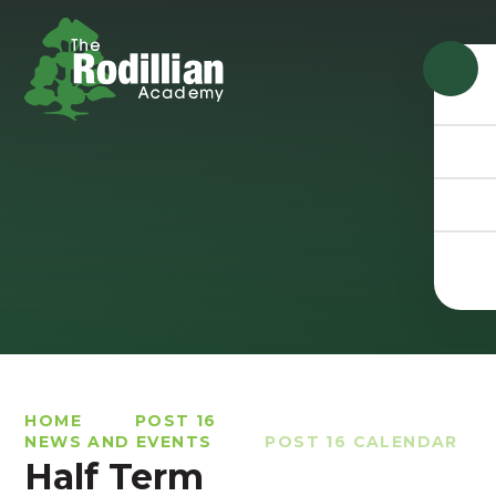
Skip to content ↓
HOME
POST 16
NEWS AND EVENTS
POST 16 CALENDAR
Half Term