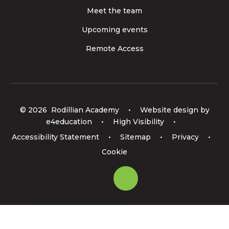
Meet the team
Upcoming events
Remote Access
© 2026 Rodillian Academy
•
Website design by
e4education
•
High Visibility
•
Accessibility Statement
•
Sitemap
•
Privacy
•
Cookie