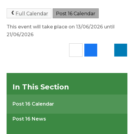
Full Calendar
Post 16 Calendar
This event will take place on 13/06/2026 until
21/06/2026
In This Section
Post 16 Calendar
Post 16 News