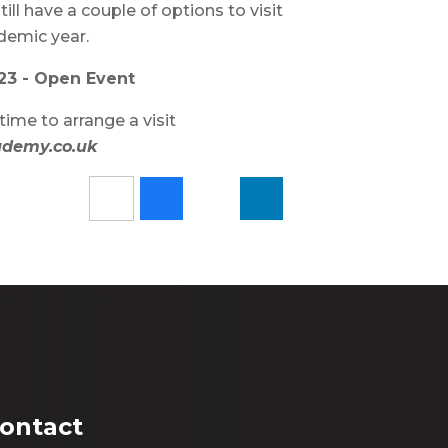
ill have a couple of options to visit
ademic year.
23 - Open Event
time to arrange a visit
ademy.co.uk
ontact