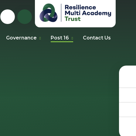
Governance
Post 16
Contact Us