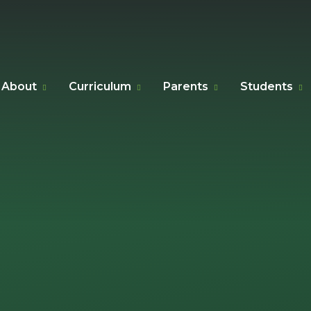
About
Curriculum
Parents
Students