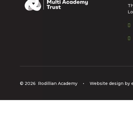
Th
Lo
© 2026 Rodillian Academy
•
Website design by