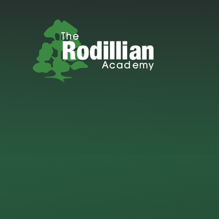
Skip to content ↓