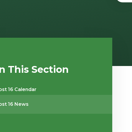
In This Section
ost 16 Calendar
ost 16 News