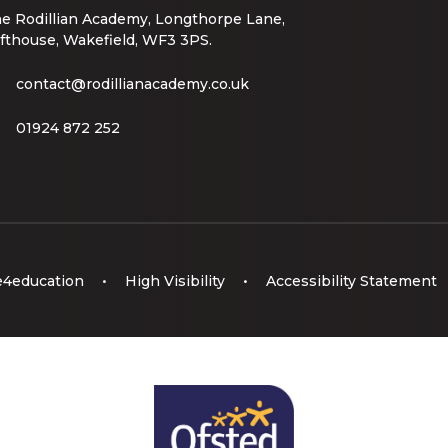
e Rodillian Academy, Longthorpe Lane,
fthouse, Wakefield, WF3 3PS.
contact@rodillianacademy.co.uk
01924 872 252
e4education
•
High Visibility
•
Accessibility Statement