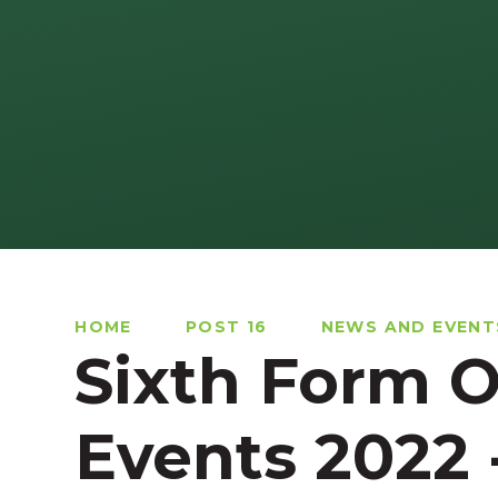
HOME
POST 16
NEWS AND EVENT
Sixth Form 
Events 2022 