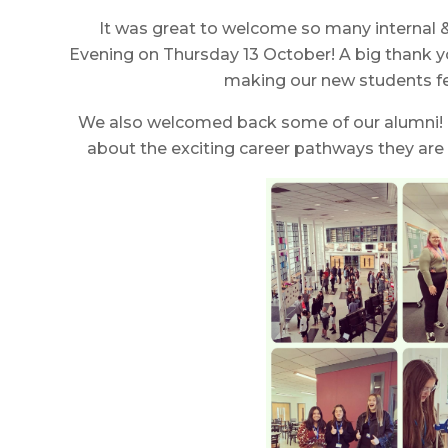
It was great to welcome so many internal 
Evening on Thursday 13 October! A big thank 
making our new students f
We also welcomed back some of our alumni! I
about the exciting career pathways they are