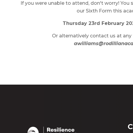
If you were unable to attend, don't worry! You st
our Sixth Form this ac
Thursday 23rd February 20
Or alternatively contact us at any 
awilliams@rodillianac
C