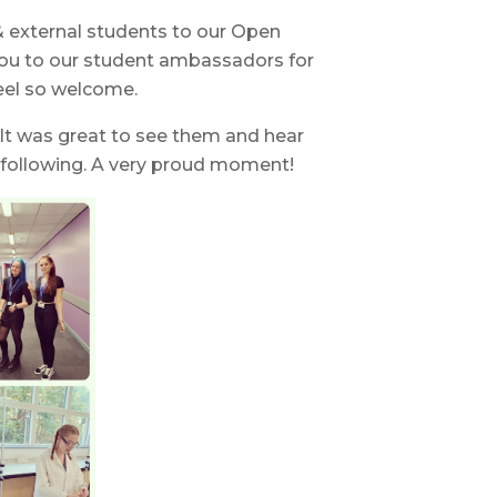
& external students to our Open
you to our student ambassadors for
eel so welcome.
t was great to see them and hear
 following. A very proud moment!