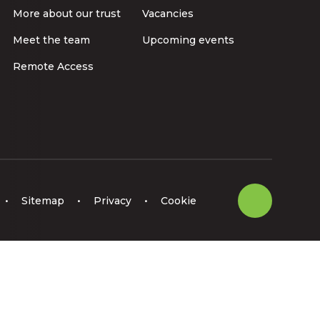
More about our trust
Vacancies
Meet the team
Upcoming events
Remote Access
•
Sitemap
•
Privacy
•
Cookie