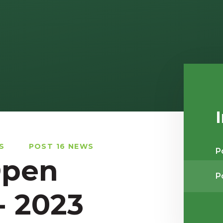
S
POST 16 NEWS
P
Open
P
- 2023