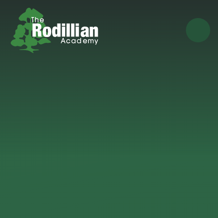
Skip to content ↓