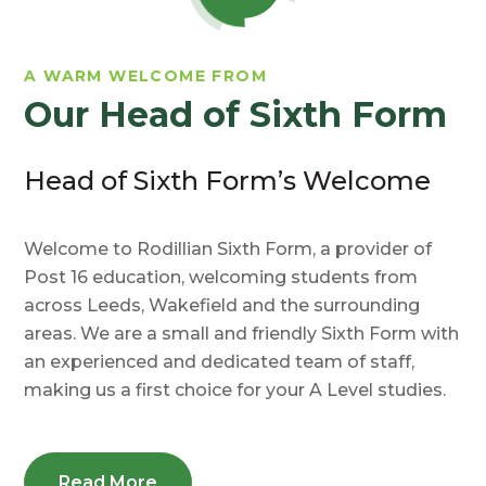
A WARM WELCOME FROM
Our Head of Sixth Form
Head of Sixth Form’s Welcome
Welcome to Rodillian Sixth Form, a provider of
Post 16 education, welcoming students from
across Leeds, Wakefield and the surrounding
areas. We are a small and friendly Sixth Form with
an experienced and dedicated team of staff,
making us a first choice for your A Level studies.
Read More