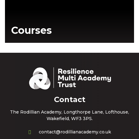
Courses
Contact
The Rodillian Academy, Longthorpe Lane, Lofthouse,
Wakefield, WF3 3PS.
contact@rodillianacademy.co.uk