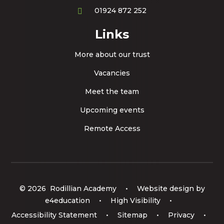
01924 872 252
Links
More about our trust
Vacancies
Meet the team
Upcoming events
Remote Access
© 2026 Rodillian Academy
•
Website design by
e4education
•
High Visibility
•
Accessibility Statement
•
Sitemap
•
Privacy
•