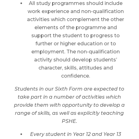
All study programmes should include
work experience and non-qualification
activities which complement the other
elements of the programme and
support the student to progress to
further or higher education or to
employment. The non-qualification
activity should develop students’
character, skills, attitudes and
confidence.
Students in our Sixth Form are expected to
take part in a number of activities which
provide them with opportunity to develop a
range of skills, as well as explicitly teaching
PSHE.
Every student in Year 12 and Year 13