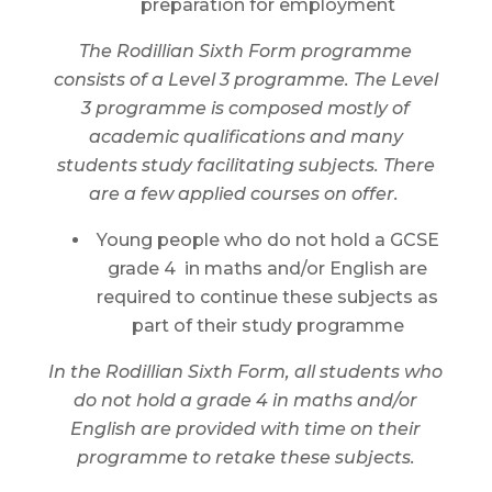
preparation for employment
The Rodillian Sixth Form programme
consists of a Level 3 programme. The Level
3 programme is composed mostly of
academic qualifications and many
students study facilitating subjects. There
are a few applied courses on offer.
Young people who do not hold a GCSE
grade 4 in maths and/or English are
required to continue these subjects as
part of their study programme
In the Rodillian Sixth Form, all students who
do not hold a grade 4 in maths and/or
English are provided with time on their
programme to retake these subjects.