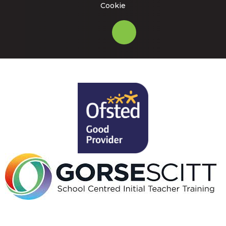
Cookie