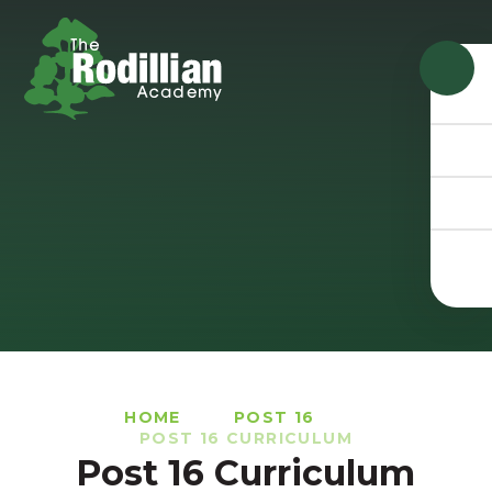
Skip to content ↓
HOME
POST 16
POST 16 CURRICULUM
Post 16 Curriculum