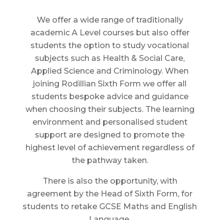
We offer a wide range of traditionally
academic A Level courses but also offer
students the option to study vocational
subjects such as Health & Social Care,
Applied Science and Criminology. When
joining Rodillian Sixth Form we offer all
students bespoke advice and guidance
when choosing their subjects. The learning
environment and personalised student
support are designed to promote the
highest level of achievement regardless of
the pathway taken.
There is also the opportunity, with
agreement by the Head of Sixth Form, for
students to retake GCSE Maths and English
Language.