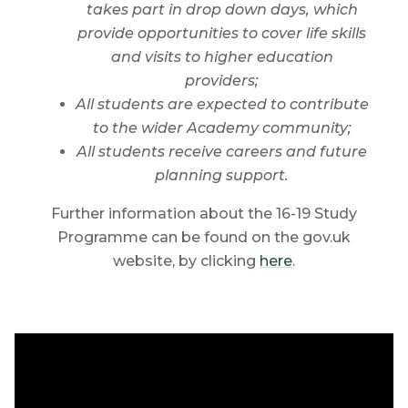
takes part in d
rop down days, which
provide opportunities to cover life skills
and visits to higher education
providers;
All students are expected to contribute
to the wider Academy community;
All students receive careers and future
planning support.
Further information about the 16-19 Study
Programme can be found on the gov.uk
website, by clicking
here
.