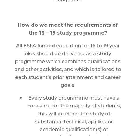
How do we meet the requirements of
the 16 – 19 study programme?
All ESFA funded education for 16 to 19 year
olds should be delivered as a study
programme which combines qualifications
and other activities, and which is tailored to
each student’s prior attainment and career
goals.
Every study programme must have a
core aim. For the majority of students,
this will be either the study of
substantial technical, applied or
academic qualification(s) or